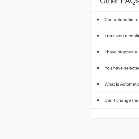
Other FAQs
Can automatic r
I received a conf
I have stopped au
You have selected
What is Automat
Can I change the 