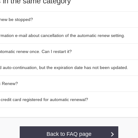
 in the same category
enew be stopped?
irmation e-mail about cancellation of the automatic renew setting.
tomatic renew once. Can I restart it?
 auto-continuation, but the expiration date has not been updated.
ic Renew?
credit card registered for automatic renewal?
Back to FAQ page