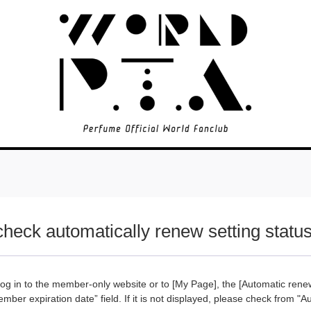
check automatically renew setting statu
g in to the member-only website or to [My Page], the [Automatic renew
ember expiration date” field. If it is not displayed, please check from "