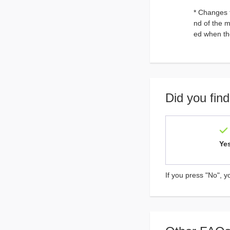
* Changes 
nd of the 
ed when th
Did you find
Ye
If you press "No", y