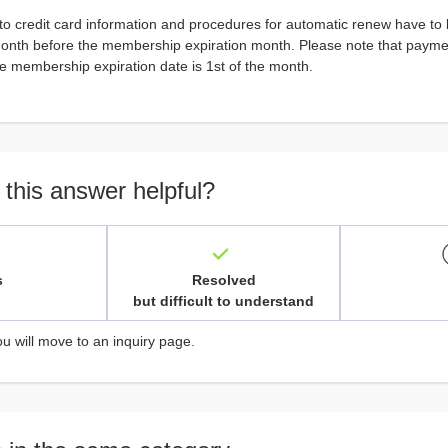
to credit card information and procedures for automatic renew have to
month before the membership expiration month. Please note that paymen
e membership expiration date is 1st of the month.
 this answer helpful?
s
Resolved
but difficult to understand
ou will move to an inquiry page.