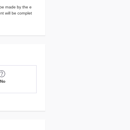
 be made by the e
t will be complet
No