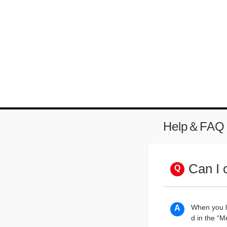
Help＆FAQ
Can I 
When you lo
d in the “M