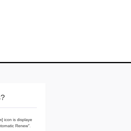
s?
] icon is displaye
Automatic Renew".