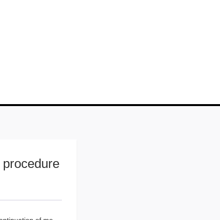
w procedure