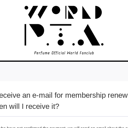
 receive an e-mail for membership rene
n will I receive it?