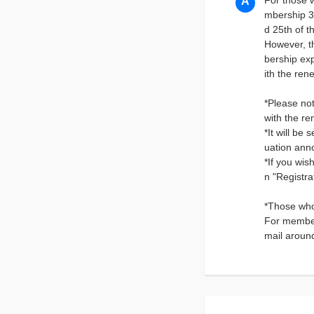
For those 
mbership 3
d 25th of t
However, th
bership exp
ith the re
*Please not
with the re
*It will be
uation ann
*If you wis
n "Registr
*Those who
For member
mail aroun