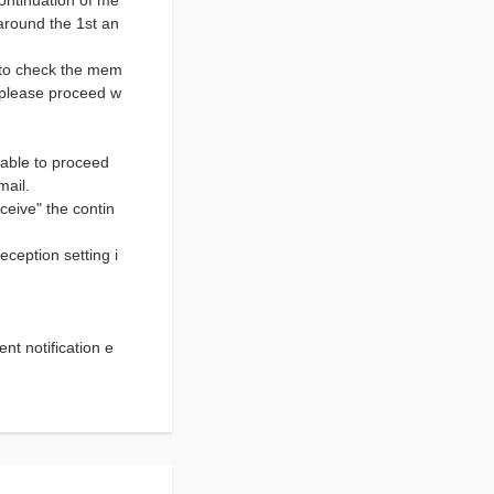
ontinuation of me
around the 1st an
e to check the mem
, please proceed w
nable to proceed
mail.
eceive" the contin
eception setting i
t notification e