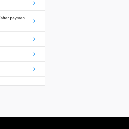
(after paymen