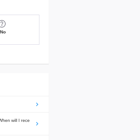
No
hen will I rece