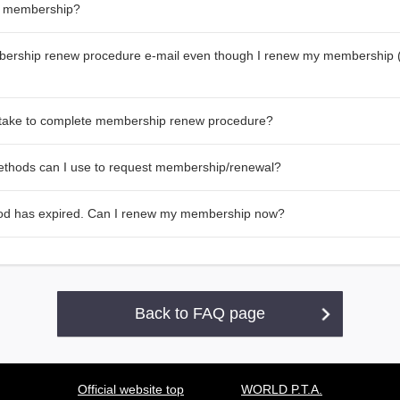
y membership?
bership renew procedure e-mail even though I renew my membership 
 take to complete membership renew procedure?
thods can I use to request membership/renewal?
od has expired. Can I renew my membership now?
Back to FAQ page
Official website top
WORLD P.T.A.