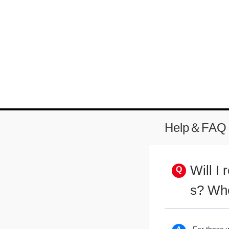
Help＆FAQ
Will I
s? Whe