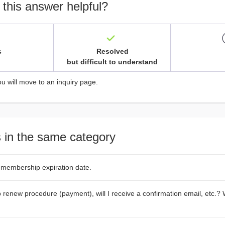
 this answer helpful?
s
Resolved
but difficult to understand
ou will move to an inquiry page.
 in the same category
 membership expiration date.
renew procedure (payment), will I receive a confirmation email, etc.? W