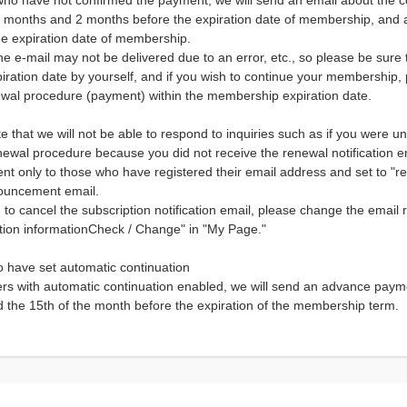
who have not confirmed the payment, we will send an email about the c
 months and 2 months before the expiration date of membership, and 
he expiration date of membership.
e e-mail may not be delivered due to an error, etc., so please be sur
iration date by yourself, and if you wish to continue your membership
newal procedure (payment) within the membership expiration date.
e that we will not be able to respond to inquiries such as if you were u
newal procedure because you did not receive the renewal notification e
 sent only to those who have registered their email address and set to "r
ouncement email.
h to cancel the subscription notification email, please change the email r
ation informationCheck / Change" in "My Page."
 have set automatic continuation
s with automatic continuation enabled, we will send an advance paymen
d the 15th of the month before the expiration of the membership term.