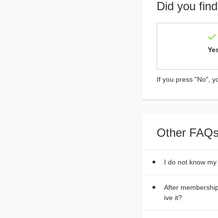
Did you find
Ye
If you press "No", y
Other FAQs
I do not know my
After membership 
ive it?