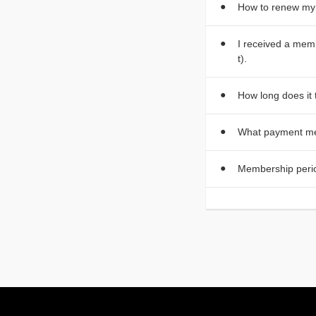
How to renew m
I received a mem
t).
How long does it
What payment me
Membership peri