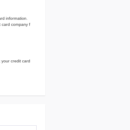
ard information.
it card company f
 your credit card