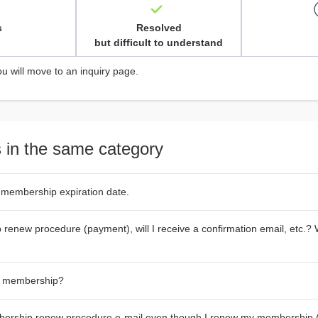
s
Resolved
but difficult to understand
ou will move to an inquiry page.
 in the same category
 membership expiration date.
renew procedure (payment), will I receive a confirmation email, etc.? W
y membership?
bership renew procedure e-mail even though I renew my membership 