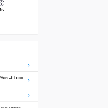
No
hen will I rece
(after paymen