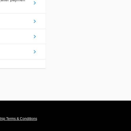
ip Terms & Conditions