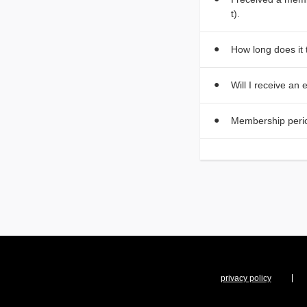
t).
How long does it
Will I receive an
Membership peri
privacy policy