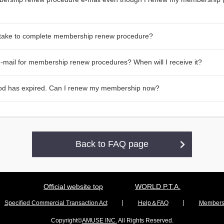
 take to complete membership renew procedure?
 e-mail for membership renew procedures? When will I receive it?
od has expired. Can I renew my membership now?
Back to FAQ page
Official website top
WORLD P.T.A.
Specified Commercial Transaction Act
Help＆FAQ
Membersh
Copyright©
AMUSE INC.
All Rights Reserved.