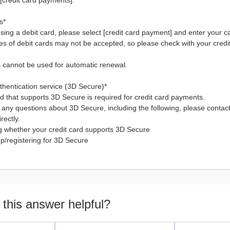
[credit card payments].
s*
using a debit card, please select [credit card payment] and enter your c
es of debit cards may not be accepted, so please check with your cred
s cannot be used for automatic renewal.
uthentication service (3D Secure)*
rd that supports 3D Secure is required for credit card payments.
 any questions about 3D Secure, including the following, please contact
rectly.
g whether your credit card supports 3D Secure
up/registering for 3D Secure
 this answer helpful?