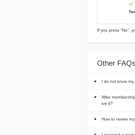
Ye
If you press "No", y
Other FAQs
I do not know my
After membership 
ive it?
How to renew m
I received a mem