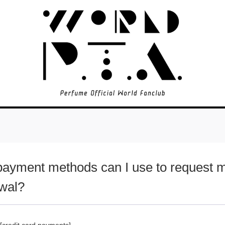
ayment methods can I use to request 
wal?