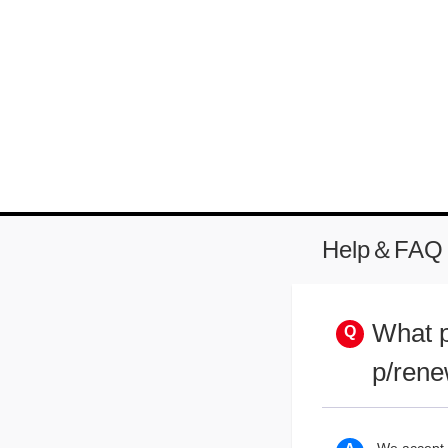
Help＆FAQ
What p
p/rene