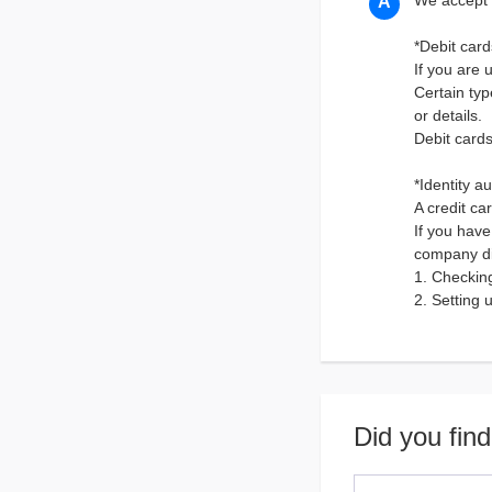
We accept 
*Debit card
If you are 
Certain typ
or details.
Debit card
*Identity a
A credit ca
If you have
company di
1. Checkin
2. Setting 
Did you find