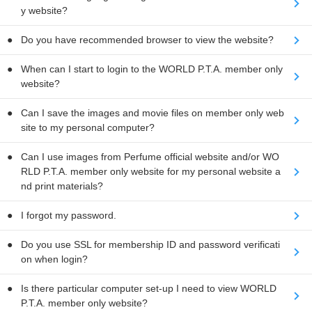
y website?
Do you have recommended browser to view the website?
When can I start to login to the WORLD P.T.A. member only
website?
Can I save the images and movie files on member only web
site to my personal computer?
Can I use images from Perfume official website and/or WO
RLD P.T.A. member only website for my personal website a
nd print materials?
I forgot my password.
Do you use SSL for membership ID and password verificati
on when login?
Is there particular computer set-up I need to view WORLD
P.T.A. member only website?