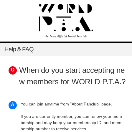
Help＆FAQ
When do you start accepting ne
w members for WORLD P.T.A.?
You can join anytime from
"About Fanclub"
page.
If you are currently member, you can renew your mem
bership and may keep your membership ID, and mem
bership number to receive services.