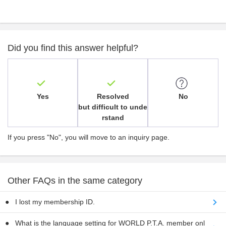
Did you find this answer helpful?
Yes
Resolved
No
but difficult to unde
rstand
If you press "No", you will move to an inquiry page.
Other FAQs in the same category
I lost my membership ID.
What is the language setting for WORLD P.T.A. member onl