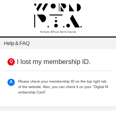
Help＆FAQ
I lost my membership ID.
Please check your membership ID on the top right tab
of the website. Also, you can check it on your "Digital M
embership Card".