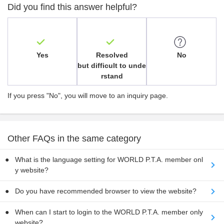
Did you find this answer helpful?
Yes
Resolved
No
but difficult to unde
rstand
If you press "No", you will move to an inquiry page.
Other FAQs in the same category
What is the language setting for WORLD P.T.A. member onl
y website?
Do you have recommended browser to view the website?
When can I start to login to the WORLD P.T.A. member only
website?