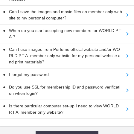
Can I save the images and movie files on member only web
site to my personal computer?
When do you start accepting new members for WORLD P.T.
A.?
Can I use images from Perfume official website and/or WO
RLD P.T.A. member only website for my personal website a
nd print materials?
I forgot my password.
Do you use SSL for membership ID and password verificati
on when login?
Is there particular computer set-up I need to view WORLD
P.T.A. member only website?