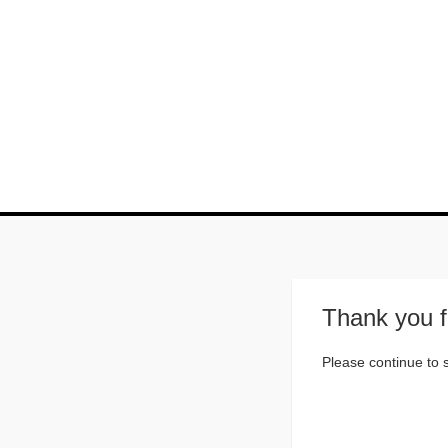
Thank you f
Please continue to