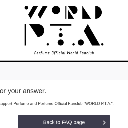
or your answer.
 support Perfume and Perfume Official Fanclub "WORLD P.T.A.".
Back to FAQ page