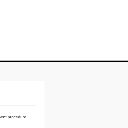
ment procedure.