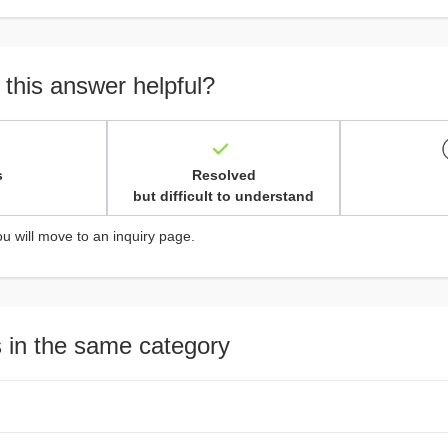
 this answer helpful?
s
Resolved
but difficult to understand
ou will move to an inquiry page.
 in the same category