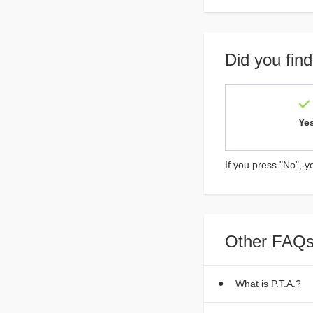
Did you find
Ye
If you press "No", y
Other FAQs
What is P.T.A.?