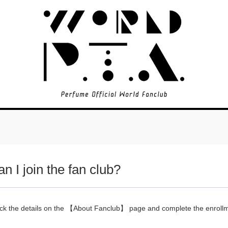
n I join the fan club?
ck the details on the
【About Fanclub】
page and complete the enroll