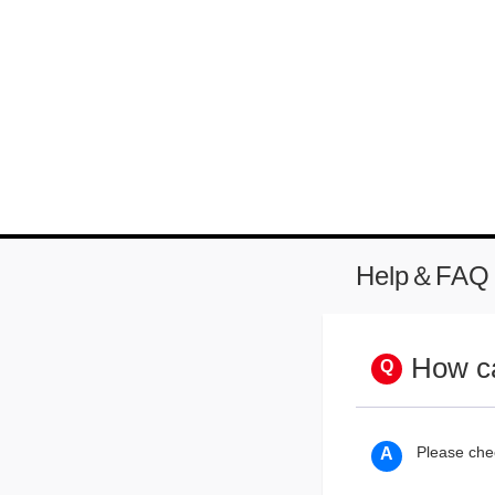
Help＆FAQ
How ca
Please che