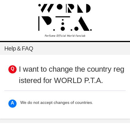
Help＆FAQ
I want to change the country reg
istered for WORLD P.T.A.
We do not accept changes of countries.