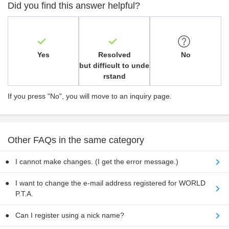
Did you find this answer helpful?
Yes
Resolved
No
but difficult to unde
rstand
If you press "No", you will move to an inquiry page.
Other FAQs in the same category
I cannot make changes. (I get the error message.)
I want to change the e-mail address registered for WORLD
P.T.A.
Can I register using a nick name?