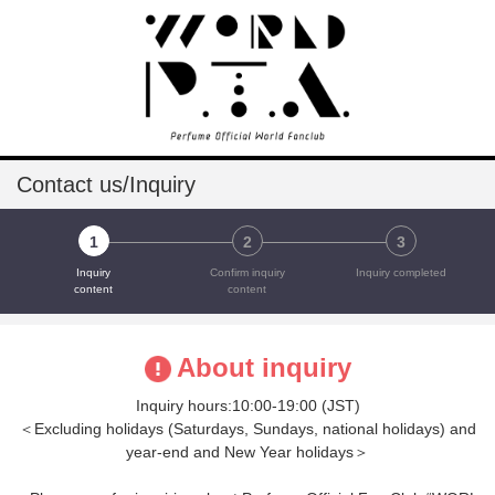
Contact us/Inquiry
1
2
3
Inquiry
Confirm inquiry
Inquiry completed
content
content
About inquiry
Inquiry hours:10:00-19:00 (JST)
＜Excluding holidays (Saturdays, Sundays, national holidays) and
year-end and New Year holidays＞