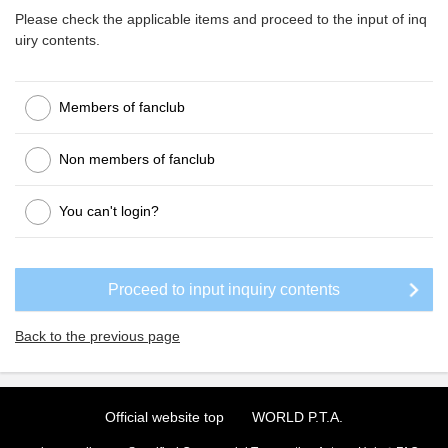
Please check the applicable items and proceed to the input of inq
uiry contents.
Members of fanclub
Non members of fanclub
You can't login?
Back to the previous page
Official website top
WORLD P.T.A.