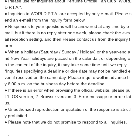
● Please use for inquiries about Perfume Official Fan Club “WORL
D P.T.A.”.
● Inquiries to WORLD P.T.A. are accepted by only e-mail. Please s
end an e-mail from the inquiry form below.
● Responses to your questions will be answered at any time by e-
mail, but if there is no reply after one week, please check the e-m
ail reception setting, and then Please contact us from the inquiry f
orm.
● When a holiday (Saturday / Sunday / Holiday) or the year-end a
nd New Year holidays are placed on the calendar, or depending o
n the content of the inquiry, it may take some time until we reply.
*Inquiries specifying a deadline or due date may not be handled e
ven if received on the same day. Please inquire well in advance b
y 6:00 p.m. on the business day before the deadline.
● If there is an error when browsing the official website, please pu
t 1. OS version, 2. Browser version, 3. Error message or error stat
us.
● Unauthorized reproduction or quotation of the response is strictl
y prohibited.
● Please note that we do not promise to respond to all inquiries.