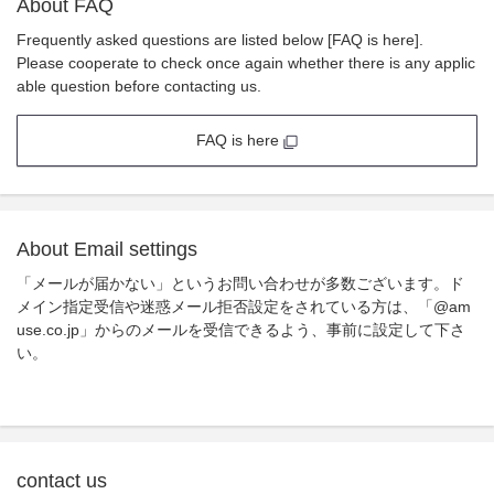
About FAQ
Frequently asked questions are listed below [FAQ is here].
Please cooperate to check once again whether there is any applic
able question before contacting us.
FAQ is here
About Email settings
「メールが届かない」というお問い合わせが多数ございます。ド
メイン指定受信や迷惑メール拒否設定をされている方は、「@am
use.co.jp」からのメールを受信できるよう、事前に設定して下さ
い。
contact us